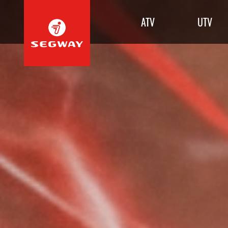
ATV
UTV