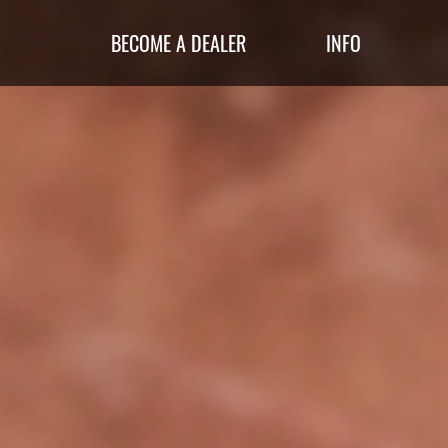
BECOME A DEALER
INFO